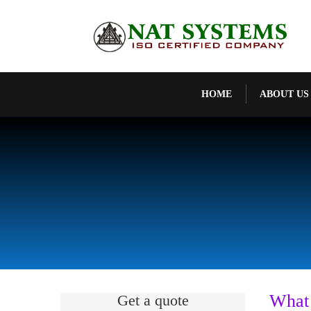
HOME
ABOUT US
What
Get a quote