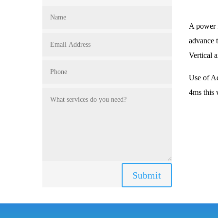
A power f
advance t
Vertical 
Use of Ad
4ms this 
Submit