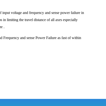
f input voltage and frequency and sense power failure in
in limiting the travel distance of all axes especially
e .
d Frequency and sense Power Failure as fast of within