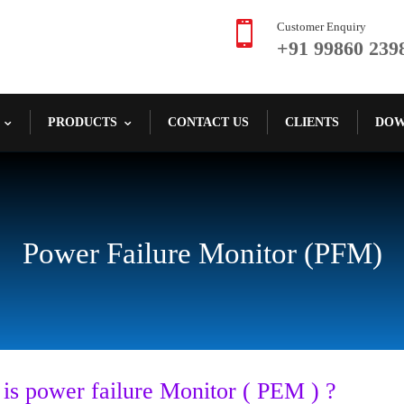

Customer Enquiry
+91 99860 239
PRODUCTS
CONTACT US
CLIENTS
DOW
Power Failure Monitor (PFM)
 is
power failure Monitor ( PEM ) ?