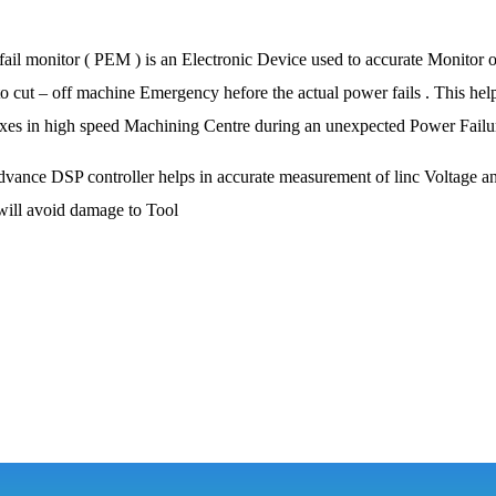
ail monitor ( PEM ) is an Electronic Device used to accurate Monitor o
o cut – off machine Emergency hefore the actual power fails . This helps 
axes in high speed Machining Centre during an unexpected Power Failur
vance DSP controller helps in accurate measurement of linc Voltage an
will avoid damage to Tool