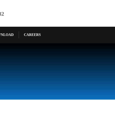
82
NLOAD
CAREERS