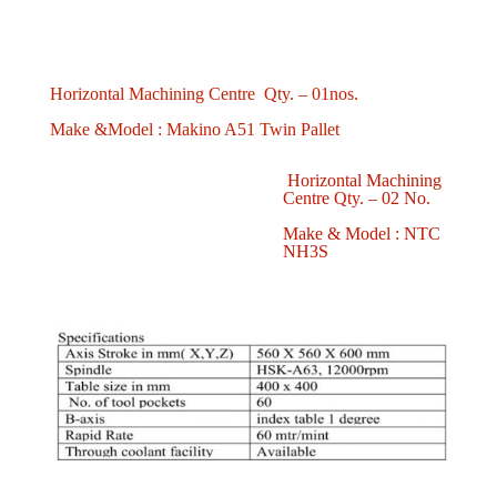
Horizontal Machining Centre Qty. – 01nos.
Make &Model : Makino A51 Twin Pallet
Horizontal Machining
Centre Qty. – 02 No.
Make & Model : NTC
NH3S