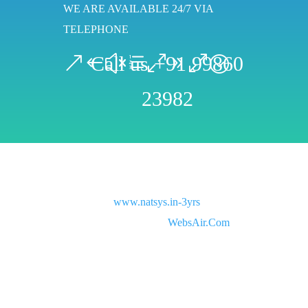
WE ARE AVAILABLE 24/7 VIA
TELEPHONE
Call us +91 99860
23982
Copyright © 2021
www.natsys.in-3yrs
All rights
reserved. Website Designed by
WebsAir.Com