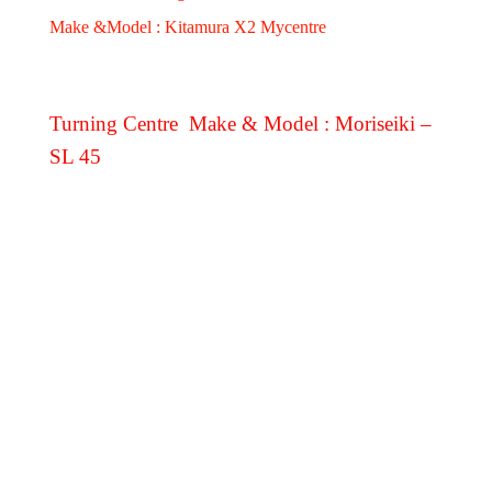
Make &Model : Kitamura X2 Mycentre
Turning Centre Make & Model : Moriseiki –
SL 45