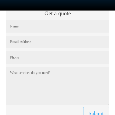
Get a quote
Submit