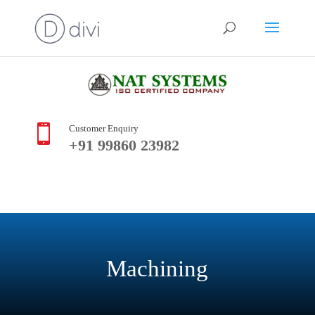

Customer Enquiry
+91 99860 23982
Machining