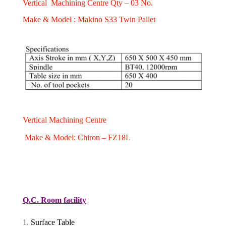
Vertical Machining Centre Qty – 03 No.
Make & Model : Makino S33 Twin Pallet
Vertical Machining Centre
Make & Model: Chiron – FZ18L
Q.C. Room facility
Surface Table