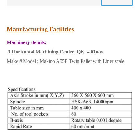
Manufacturing Facilities
Machinery details:
1.Horizontal Machining Centre Qty. – 01nos.
Make &Model : Makino A55E Twin Pallet with Liner scale