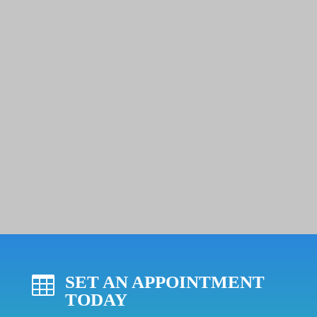
SET AN APPOINTMENT

TODAY