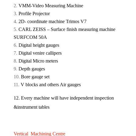
VMM-Video Measuring Machine
Profile Projector
2D- coordinate machine Trimos V7
CARL ZEISS – Surface finish measuring machine
SURFCOM 50A
Digital height gauges
Digital venire callipers
Digital Micro meters
Depth gauges
Bore gauge set
V blocks and others Air gauges
12. Every machine will have independent inspection
&instrument tables
Vertical Machining Centre