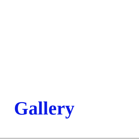
Gallery